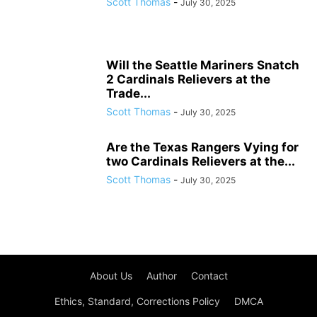
Scott Thomas
-
July 30, 2025
Will the Seattle Mariners Snatch
2 Cardinals Relievers at the
Trade...
Scott Thomas
-
July 30, 2025
Are the Texas Rangers Vying for
two Cardinals Relievers at the...
Scott Thomas
-
July 30, 2025
About Us
Author
Contact
Ethics, Standard, Corrections Policy
DMCA