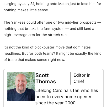
surging by July 31, holding onto Maton just to lose him for
nothing makes little sense.
The Yankees could offer one or two mid-tier prospects —
nothing that breaks the farm system — and still land a
high-leverage arm for the stretch run.
It’s not the kind of blockbuster move that dominates
headlines. But for both teams? It might be exactly the kind
of trade that makes sense right now.
Scott
Editor in
Thomas
Chief
Lifelong Cardinals fan who has
been to every home opener
since the year 2000.