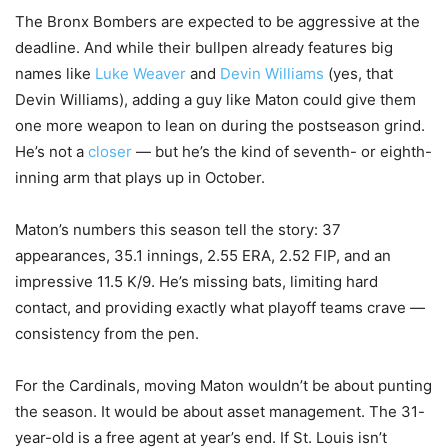
The Bronx Bombers are expected to be aggressive at the
deadline. And while their bullpen already features big
names like
Luke Weaver
and
Devin Williams
(yes, that
Devin Williams), adding a guy like Maton could give them
one more weapon to lean on during the postseason grind.
He’s not a
closer
— but he’s the kind of seventh- or eighth-
inning arm that plays up in October.
Maton’s numbers this season tell the story: 37
appearances, 35.1 innings, 2.55 ERA, 2.52 FIP, and an
impressive 11.5 K/9. He’s missing bats, limiting hard
contact, and providing exactly what playoff teams crave —
consistency from the pen.
For the Cardinals, moving Maton wouldn’t be about punting
the season. It would be about asset management. The 31-
year-old is a free agent at year’s end. If St. Louis isn’t