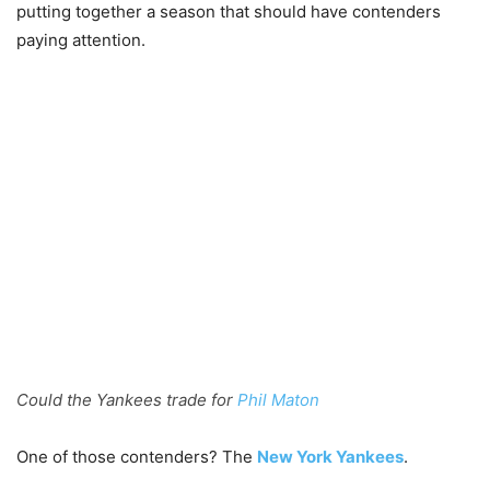
putting together a season that should have contenders
paying attention.
Could the Yankees trade for
Phil Maton
One of those contenders? The
New York Yankees
.