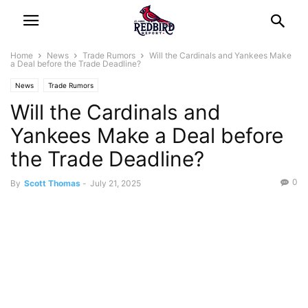
Home
News
Trade Rumors
Will the Cardinals and Yankees Make
a Deal before the Trade Deadline?
News
Trade Rumors
Will the Cardinals and
Yankees Make a Deal before
the Trade Deadline?
0
By
Scott Thomas
-
July 21, 2025