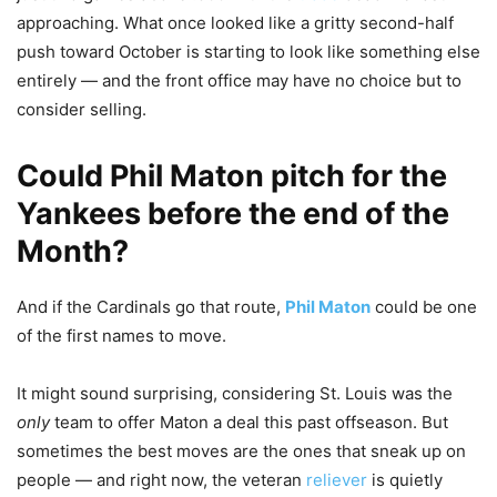
approaching. What once looked like a gritty second-half
push toward October is starting to look like something else
entirely — and the front office may have no choice but to
consider selling.
Could
Phil Maton
pitch for the
Yankees before the end of the
Month?
And if the Cardinals go that route,
Phil Maton
could be one
of the first names to move.
It might sound surprising, considering St. Louis was the
only
team to offer Maton a deal this past offseason. But
sometimes the best moves are the ones that sneak up on
people — and right now, the veteran
reliever
is quietly