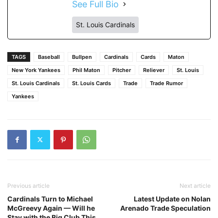
See Full Bio
St. Louis Cardinals
TAGS
Baseball
Bullpen
Cardinals
Cards
Maton
New York Yankees
Phil Maton
Pitcher
Reliever
St. Louis
St. Louis Cardinals
St. Louis Cards
Trade
Trade Rumor
Yankees
Previous article
Next article
Cardinals Turn to Michael
Latest Update on Nolan
McGreevy Again — Will he
Arenado Trade Speculation
Stay with the Big Club This