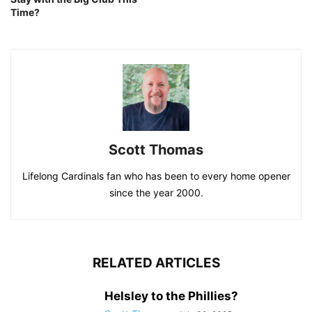
Time?
Scott Thomas
Lifelong Cardinals fan who has been to every home opener
since the year 2000.
RELATED ARTICLES
Helsley to the Phillies?