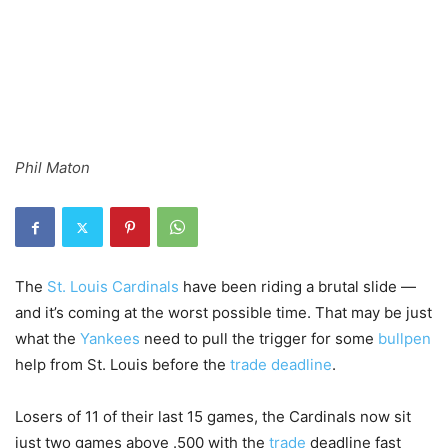
Phil Maton
The
St. Louis
Cardinals
have been riding a brutal slide —
and it’s coming at the worst possible time. That may be just
what the
Yankees
need to pull the trigger for some
bullpen
help from St. Louis before the
trade deadline
.
Losers of 11 of their last 15 games, the Cardinals now sit
just two games above .500 with the
trade
deadline fast