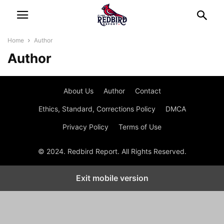
Home
Author
Author
About Us
Author
Contact
Ethics, Standard, Corrections Policy
DMCA
Privacy Policy
Terms of Use
© 2024. Redbird Report. All Rights Reserved.
Exit mobile version