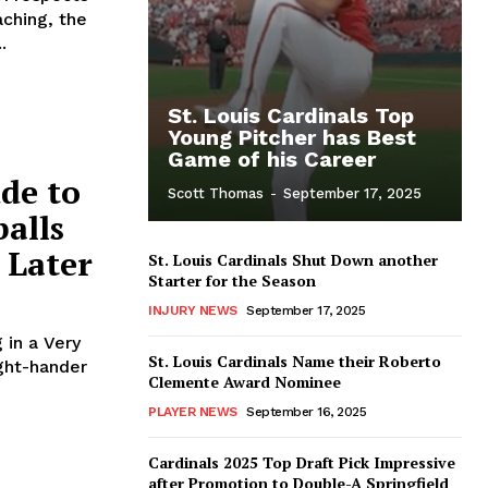
ching, the
.
St. Louis Cardinals Top
Young Pitcher has Best
Game of his Career
dde to
Scott Thomas
-
September 17, 2025
balls
 Later
St. Louis Cardinals Shut Down another
Starter for the Season
INJURY NEWS
September 17, 2025
 in a Very
St. Louis Cardinals Name their Roberto
Clemente Award Nominee
PLAYER NEWS
September 16, 2025
Cardinals 2025 Top Draft Pick Impressive
after Promotion to Double-A Springfield