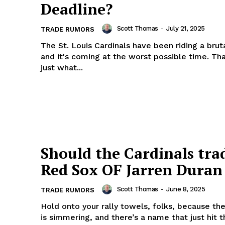
Deadline?
Scott Thomas
-
July 21, 2025
TRADE RUMORS
The St. Louis Cardinals have been riding a brut
and it's coming at the worst possible time. Th
just what...
Should the Cardinals tra
Red Sox OF Jarren Duran
Scott Thomas
-
June 8, 2025
TRADE RUMORS
Hold onto your rally towels, folks, because th
is simmering, and there’s a name that just hit 