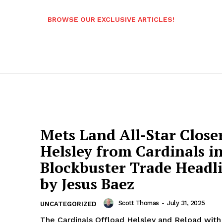
BROWSE OUR EXCLUSIVE ARTICLES!
Mets Land All-Star Close
Helsley from Cardinals i
Blockbuster Trade Headl
by Jesus Baez
Scott Thomas
-
July 31, 2025
UNCATEGORIZED
The Cardinals Offload Helsley and Reload with