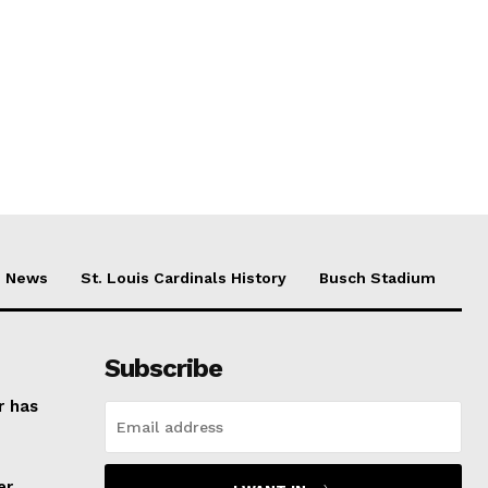
News
St. Louis Cardinals History
Busch Stadium
Subscribe
r has
er