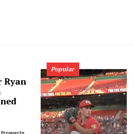
Popular
r Ryan
n
ined
 Prospects