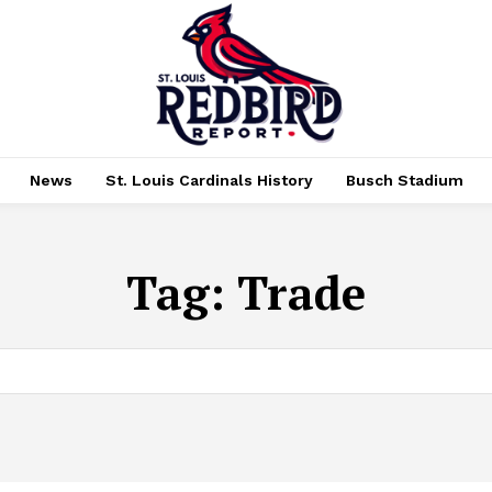
News
St. Louis Cardinals History
Busch Stadium
Tag:
Trade