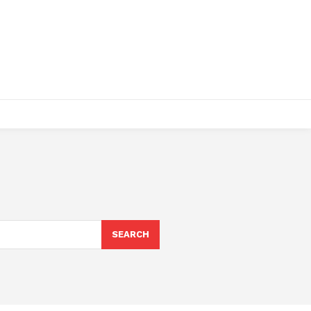
SEARCH