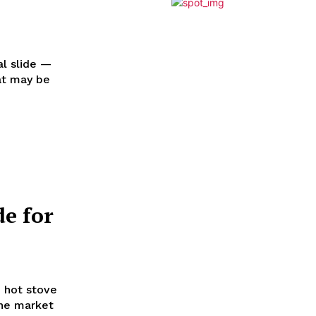
al slide —
at may be
de for
e hot stove
the market