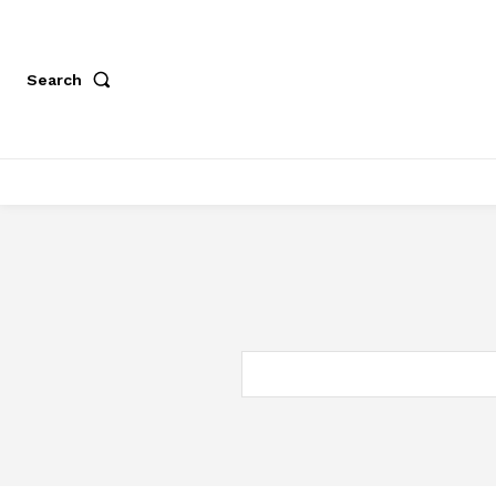
Search