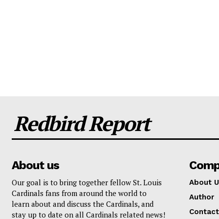
Redbird Report
About us
Comp
Our goal is to bring together fellow St. Louis
About U
Cardinals fans from around the world to
Author
learn about and discuss the Cardinals, and
Contact
stay up to date on all Cardinals related news!