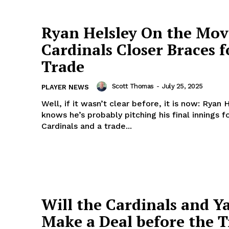
Company
About Us
Ryan Helsley On the Mov
Author
Cardinals Closer Braces f
Contact
Trade
Ethics, Standard, Corrections Policy
DMCA
Scott Thomas
-
July 25, 2025
PLAYER NEWS
Privacy Policy
Well, if it wasn’t clear before, it is now: Ryan 
knows he’s probably pitching his final innings f
Terms of Use
Cardinals and a trade...
E NOW
Will the Cardinals and Y
Make a Deal before the 