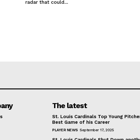
radar that could...
any
The latest
s
St. Louis Cardinals Top Young Pitche
Best Game of his Career
PLAYER NEWS
September 17, 2025
St. Louis Cardinals Shut Down anoth