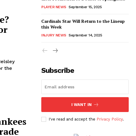
PLAYER NEWS
September 15, 2025
e?
Cardinals Star Will Return to the Lineup
or
this Week
INJURY NEWS
September 14, 2025
Helsley
or the
Subscribe
I WANT IN
ankees
I've read and accept the
Privacy Policy
.
Trade