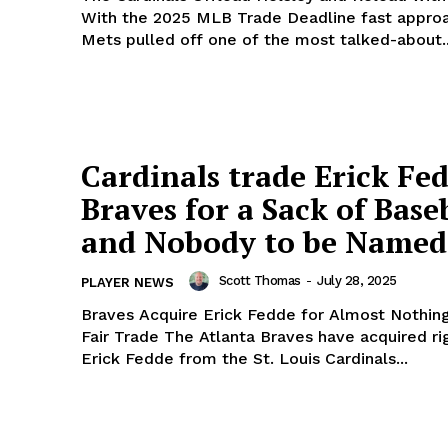
With the 2025 MLB Trade Deadline fast approa
Mets pulled off one of the most talked-about..
Cardinals trade Erick Fe
Braves for a Sack of Base
and Nobody to be Named
Scott Thomas
-
July 28, 2025
PLAYER NEWS
Braves Acquire Erick Fedde for Almost Nothing
Fair Trade The Atlanta Braves have acquired right-hander
Erick Fedde from the St. Louis Cardinals...
Week
e PRO