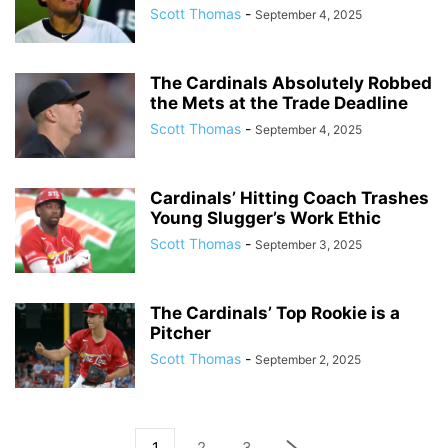
Scott Thomas
-
September 4, 2025
The Cardinals Absolutely Robbed
the Mets at the Trade Deadline
Scott Thomas
-
September 4, 2025
Cardinals’ Hitting Coach Trashes
Young Slugger’s Work Ethic
Scott Thomas
-
September 3, 2025
The Cardinals’ Top Rookie is a
Pitcher
Scott Thomas
-
September 2, 2025
1
2
3