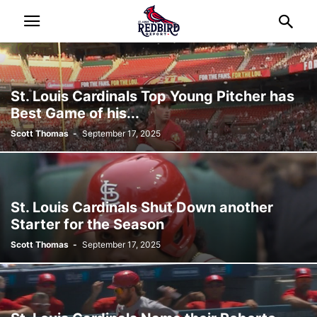
St. Louis Cardinals Top Young Pitcher has
Best Game of his...
Scott Thomas
-
September 17, 2025
St. Louis Cardinals Shut Down another
Starter for the Season
Scott Thomas
-
September 17, 2025