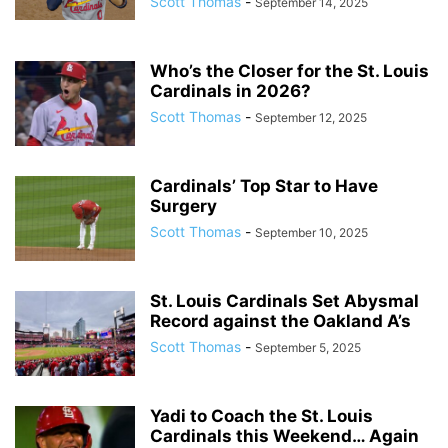
Scott Thomas
-
September 14, 2025
Who’s the Closer for the St. Louis
Cardinals in 2026?
Scott Thomas
-
September 12, 2025
Cardinals’ Top Star to Have
Surgery
Scott Thomas
-
September 10, 2025
St. Louis Cardinals Set Abysmal
Record against the Oakland A’s
Scott Thomas
-
September 5, 2025
Yadi to Coach the St. Louis
Cardinals this Weekend… Again