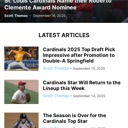
St. Louis Cardinals Name their Roberto
Clemente Award Nominee
Scott Thomas
-
September 16, 2025
LATEST ARTICLES
Cardinals 2025 Top Draft Pick
Impressive after Promotion to
Double-A Springfield
Scott Thomas
-
September 15, 2025
Cardinals Star Will Return to the
Lineup this Week
Scott Thomas
-
September 14, 2025
The Season is Over for the
Cardinals Top Star