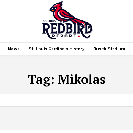
News
St. Louis Cardinals History
Busch Stadium
Tag:
Mikolas