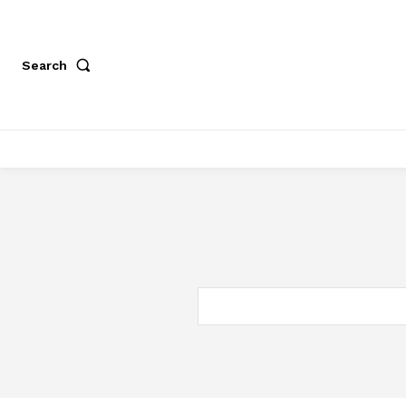
Search