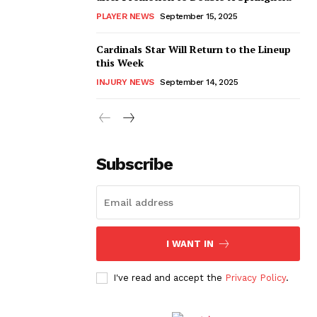
PLAYER NEWS
September 15, 2025
Cardinals Star Will Return to the Lineup
this Week
INJURY NEWS
September 14, 2025
Subscribe
I WANT IN
I've read and accept the
Privacy Policy
.