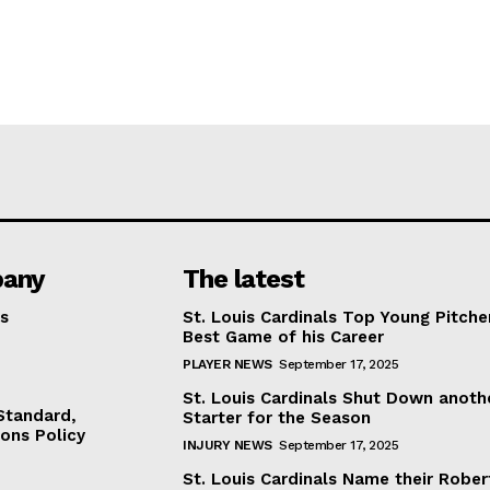
any
The latest
s
St. Louis Cardinals Top Young Pitche
Best Game of his Career
PLAYER NEWS
September 17, 2025
St. Louis Cardinals Shut Down anoth
 Standard,
Starter for the Season
ions Policy
INJURY NEWS
September 17, 2025
St. Louis Cardinals Name their Rober