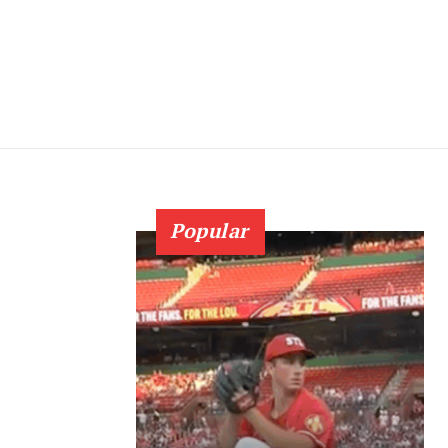
Popular