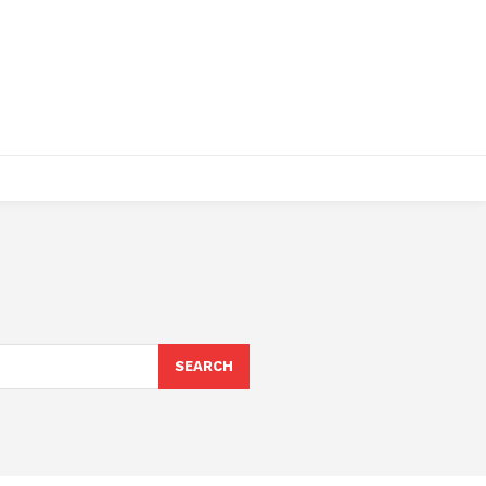
SEARCH