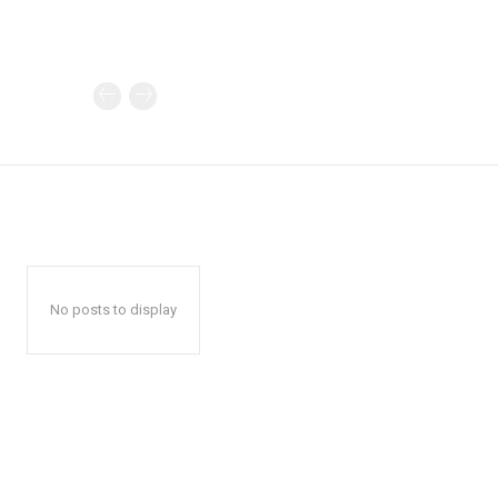
No posts to display