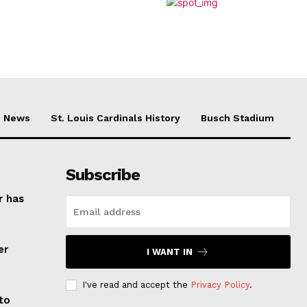
News
St. Louis Cardinals History
Busch Stadium
Subscribe
r has
er
I WANT IN
I've read and accept the
Privacy Policy
.
to