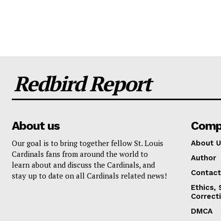
Redbird Report
About us
Comp
Our goal is to bring together fellow St. Louis
About U
Cardinals fans from around the world to
Author
learn about and discuss the Cardinals, and
Contact
stay up to date on all Cardinals related news!
Ethics,
Correct
DMCA