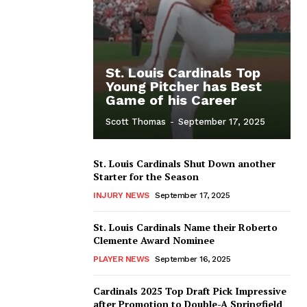
St. Louis Cardinals Top
Young Pitcher has Best
Game of his Career
Scott Thomas
-
September 17, 2025
St. Louis Cardinals Shut Down another
Starter for the Season
INJURY NEWS
September 17, 2025
St. Louis Cardinals Name their Roberto
Clemente Award Nominee
PLAYER NEWS
September 16, 2025
Cardinals 2025 Top Draft Pick Impressive
after Promotion to Double-A Springfield