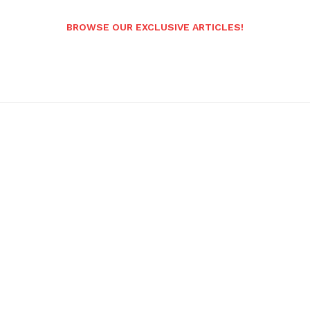
BROWSE OUR EXCLUSIVE ARTICLES!