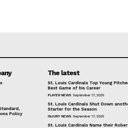
any
The latest
s
St. Louis Cardinals Top Young Pitche
Best Game of his Career
PLAYER NEWS
September 17, 2025
St. Louis Cardinals Shut Down anoth
 Standard,
Starter for the Season
ions Policy
INJURY NEWS
September 17, 2025
St. Louis Cardinals Name their Rober