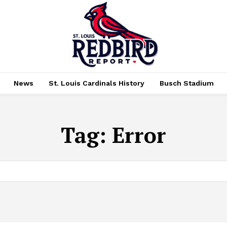
News
St. Louis Cardinals History
Busch Stadium
Tag:
Error