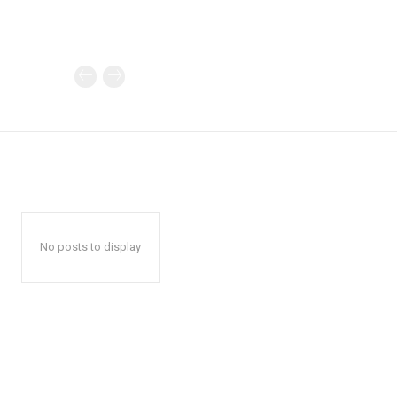
No posts to display