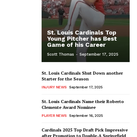
St. Louis Cardinals Top
Young Pitcher has Best
Game of his Career
Scott Thomas
-
September 17, 2025
St. Louis Cardinals Shut Down another
Starter for the Season
INJURY NEWS
September 17, 2025
St. Louis Cardinals Name their Roberto
Clemente Award Nominee
PLAYER NEWS
September 16, 2025
Cardinals 2025 Top Draft Pick Impressive
after Promotion to Double-A Springfield