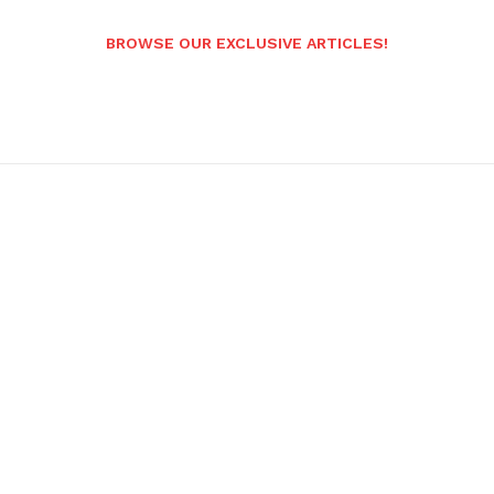
BROWSE OUR EXCLUSIVE ARTICLES!