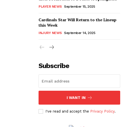
PLAYER NEWS
September 15, 2025
Cardinals Star Will Return to the Lineup
this Week
INJURY NEWS
September 14, 2025
Subscribe
I WANT IN
I've read and accept the
Privacy Policy
.