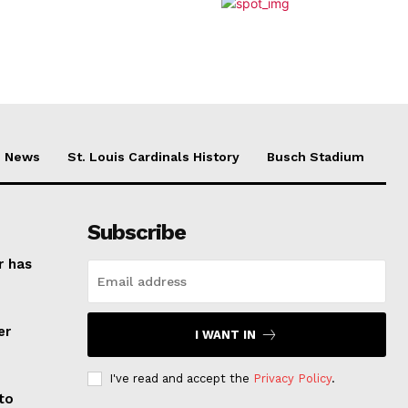
News
St. Louis Cardinals History
Busch Stadium
Subscribe
r has
er
I WANT IN
I've read and accept the
Privacy Policy
.
to