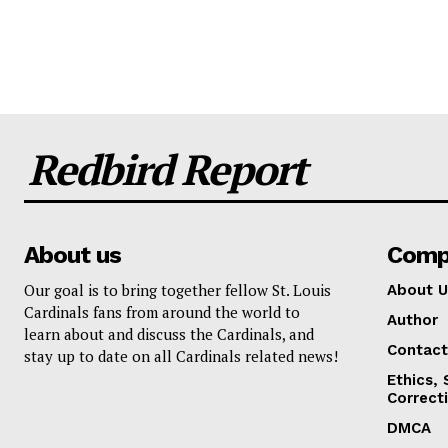
Redbird Report
About us
Comp
Our goal is to bring together fellow St. Louis
About U
Cardinals fans from around the world to
Author
learn about and discuss the Cardinals, and
Contact
stay up to date on all Cardinals related news!
Ethics,
Correct
DMCA