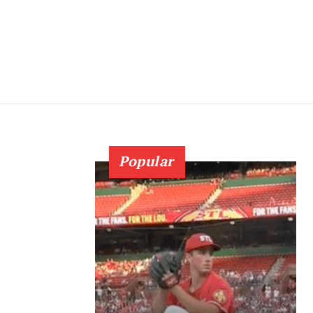
Popular