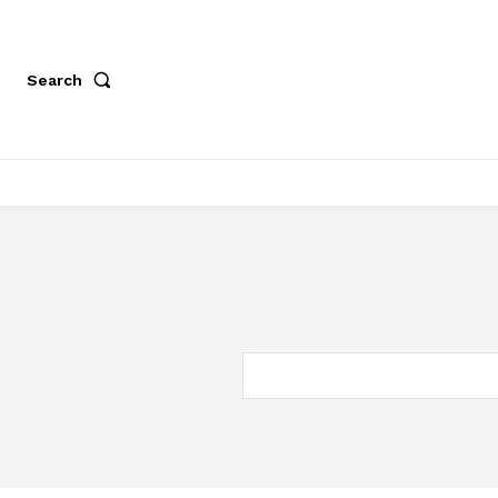
Search