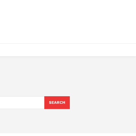
SEARCH