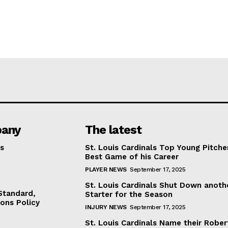
any
The latest
s
St. Louis Cardinals Top Young Pitche
Best Game of his Career
PLAYER NEWS
September 17, 2025
St. Louis Cardinals Shut Down anoth
 Standard,
Starter for the Season
ions Policy
INJURY NEWS
September 17, 2025
St. Louis Cardinals Name their Rober