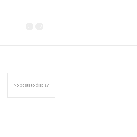
No posts to display