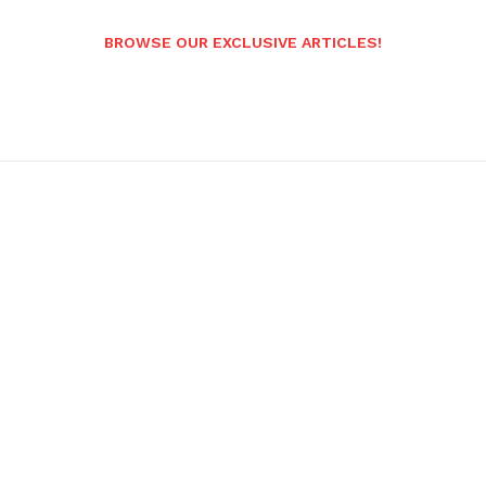
BROWSE OUR EXCLUSIVE ARTICLES!