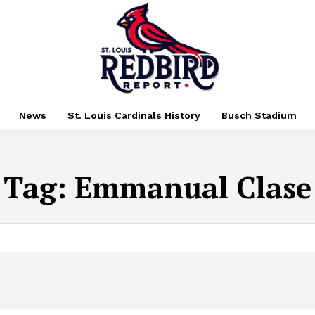
News
St. Louis Cardinals History
Busch Stadium
Tag:
Emmanual Clase