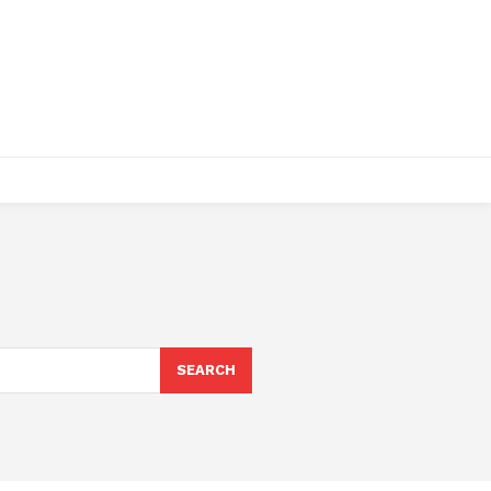
SEARCH