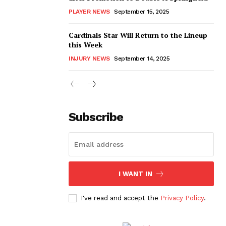
PLAYER NEWS
September 15, 2025
Cardinals Star Will Return to the Lineup
this Week
INJURY NEWS
September 14, 2025
Subscribe
I WANT IN
I've read and accept the
Privacy Policy
.