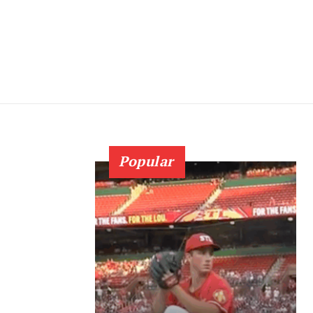
Popular