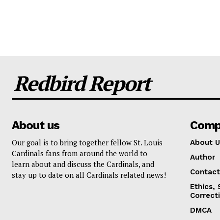
Redbird Report
About us
Comp
Our goal is to bring together fellow St. Louis
About U
Cardinals fans from around the world to
Author
learn about and discuss the Cardinals, and
Contact
stay up to date on all Cardinals related news!
Ethics,
Correct
DMCA