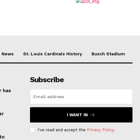
News
St. Louis Cardinals History
Busch Stadium
Subscribe
r has
er
I WANT IN
I've read and accept the
Privacy Policy
.
to