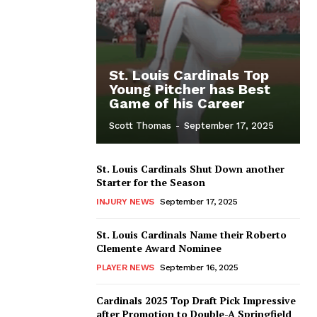
St. Louis Cardinals Top
Young Pitcher has Best
Game of his Career
Scott Thomas
-
September 17, 2025
St. Louis Cardinals Shut Down another
Starter for the Season
INJURY NEWS
September 17, 2025
St. Louis Cardinals Name their Roberto
Clemente Award Nominee
PLAYER NEWS
September 16, 2025
Cardinals 2025 Top Draft Pick Impressive
after Promotion to Double-A Springfield