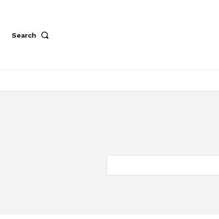
Search