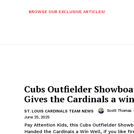
BROWSE OUR EXCLUSIVE ARTICLES!
Cubs Outfielder Showboa
Gives the Cardinals a wi
Scott Thomas
ST. LOUIS CARDINALS TEAM NEWS
June 25, 2025
Pay Attention Kids, this Cubs Outfielder Show
Handed the Cardinals a Win Well, if you like fireworks,