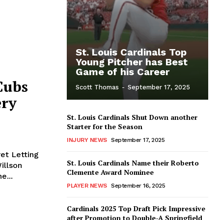
St. Louis Cardinals Top
Young Pitcher has Best
Game of his Career
Cubs
Scott Thomas
-
September 17, 2025
ery
St. Louis Cardinals Shut Down another
Starter for the Season
INJURY NEWS
September 17, 2025
et Letting
St. Louis Cardinals Name their Roberto
Clemente Award Nominee
e...
PLAYER NEWS
September 16, 2025
Cardinals 2025 Top Draft Pick Impressive
after Promotion to Double-A Springfield