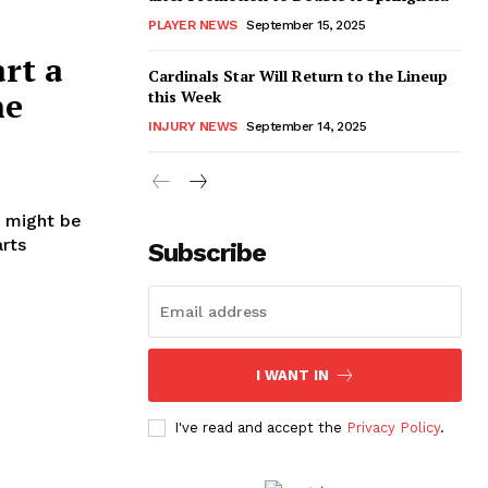
PLAYER NEWS
September 15, 2025
art a
Cardinals Star Will Return to the Lineup
he
this Week
INJURY NEWS
September 14, 2025
t might be
arts
Subscribe
I WANT IN
I've read and accept the
Privacy Policy
.