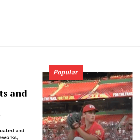
Popular
ts and
n
-
boated and