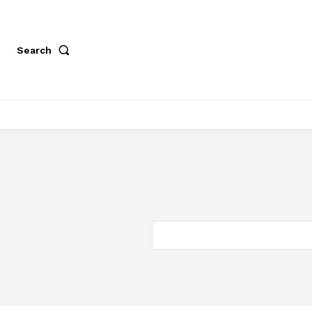
Search