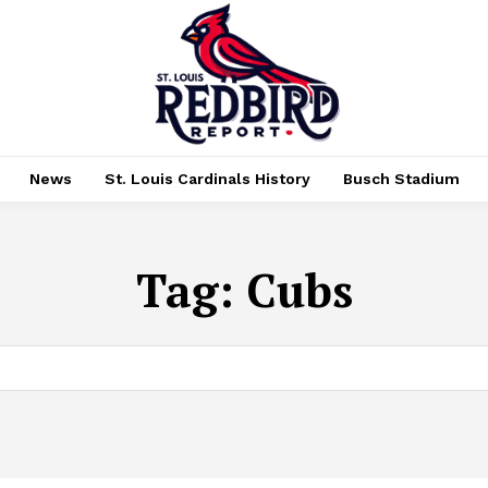
News
St. Louis Cardinals History
Busch Stadium
Tag:
Cubs