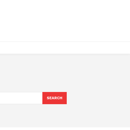
SEARCH