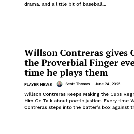
drama, and a little bit of baseball...
Week
Willson Contreras gives 
e PRO
Company
the Proverbial Finger ev
About Us
time he plays them
Author
Scott Thomas
-
June 24, 2025
PLAYER NEWS
Contact
Willson Contreras Keeps Making the Cubs Regr
Ethics, Standard, Corrections Policy
Him Go Talk about poetic justice. Every time Willson
DMCA
Contreras steps into the batter’s box against th
Privacy Policy
Terms of Use
E NOW