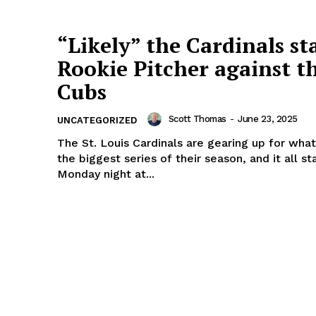
“Likely” the Cardinals st
Rookie Pitcher against t
Cubs
Scott Thomas
-
June 23, 2025
UNCATEGORIZED
The St. Louis Cardinals are gearing up for wha
the biggest series of their season, and it all st
Monday night at...