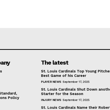
any
The latest
s
St. Louis Cardinals Top Young Pitche
Best Game of his Career
PLAYER NEWS
September 17, 2025
St. Louis Cardinals Shut Down anoth
 Standard,
Starter for the Season
ions Policy
INJURY NEWS
September 17, 2025
St. Louis Cardinals Name their Rober