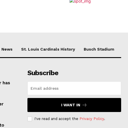
News
St. Louis Cardinals History
Busch Stadium
Subscribe
r has
er
I WANT IN
I've read and accept the
Privacy Policy
.
to