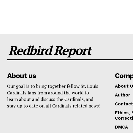
Redbird Report
About us
Comp
Our goal is to bring together fellow St. Louis
About U
Cardinals fans from around the world to
Author
learn about and discuss the Cardinals, and
Contact
stay up to date on all Cardinals related news!
Ethics,
Correct
DMCA