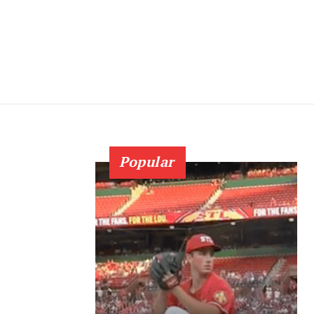
Popular