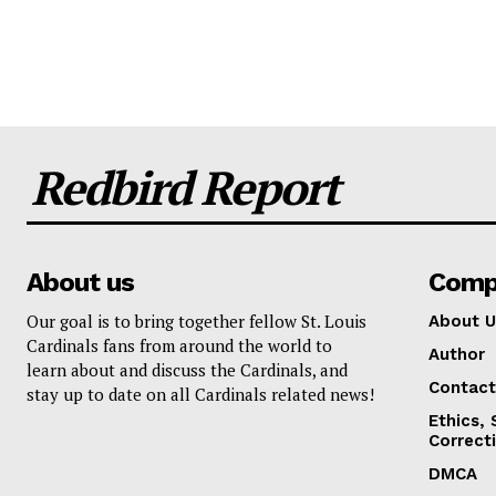
Redbird Report
About us
Comp
Our goal is to bring together fellow St. Louis
About U
Cardinals fans from around the world to
Author
learn about and discuss the Cardinals, and
Contact
stay up to date on all Cardinals related news!
Ethics,
Correct
DMCA