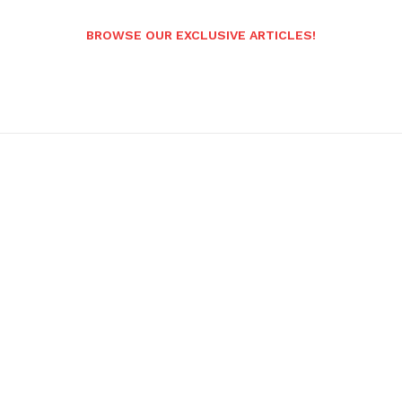
BROWSE OUR EXCLUSIVE ARTICLES!