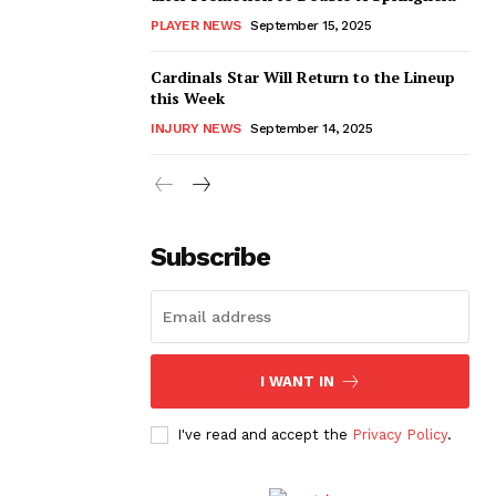
PLAYER NEWS
September 15, 2025
Cardinals Star Will Return to the Lineup
this Week
INJURY NEWS
September 14, 2025
Subscribe
I WANT IN
I've read and accept the
Privacy Policy
.