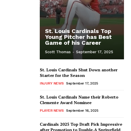
St. Louis Cardinals Top
Young Pitcher has Best
Game of his Career
Scott Thomas
-
September 17, 2025
St. Louis Cardinals Shut Down another
Starter for the Season
INJURY NEWS
September 17, 2025
St. Louis Cardinals Name their Roberto
Clemente Award Nominee
PLAYER NEWS
September 16, 2025
Cardinals 2025 Top Draft Pick Impressive
after Promotion to Double-A Springfield