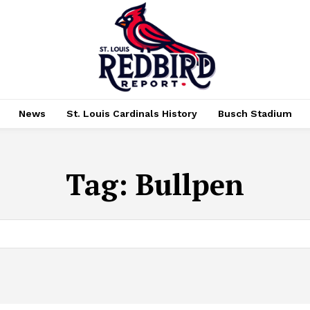
News
St. Louis Cardinals History
Busch Stadium
Tag:
Bullpen