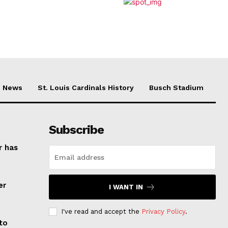
News
St. Louis Cardinals History
Busch Stadium
Subscribe
r has
er
I WANT IN
I've read and accept the
Privacy Policy
.
to