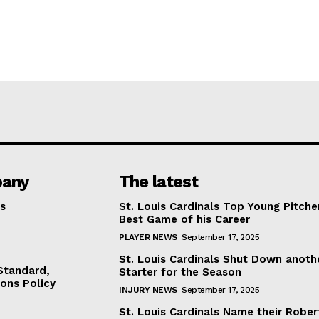
any
The latest
s
St. Louis Cardinals Top Young Pitche
Best Game of his Career
PLAYER NEWS
September 17, 2025
St. Louis Cardinals Shut Down anoth
 Standard,
Starter for the Season
ions Policy
INJURY NEWS
September 17, 2025
St. Louis Cardinals Name their Rober