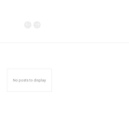
No posts to display