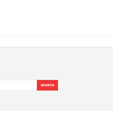
SEARCH