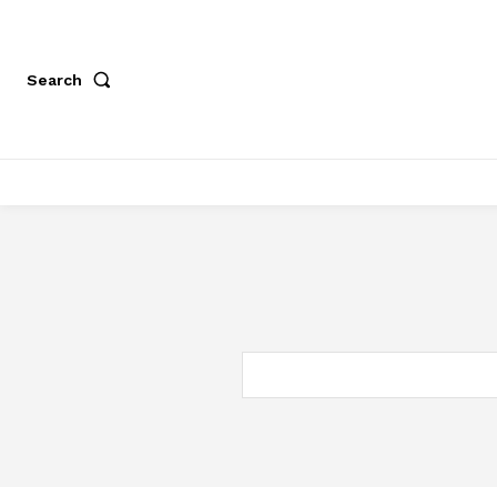
Search