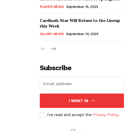
PLAYER NEWS
September 15, 2025
Cardinals Star Will Return to the Lineup
this Week
INJURY NEWS
September 14, 2025
Subscribe
I WANT IN
I've read and accept the
Privacy Policy
.