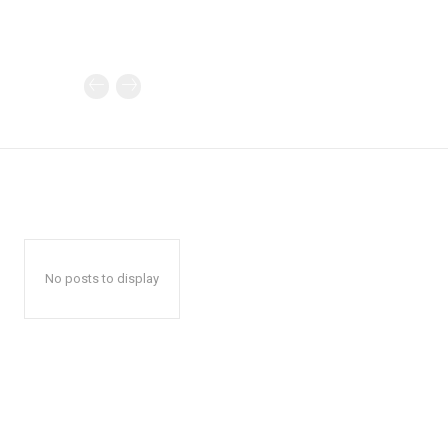
No posts to display