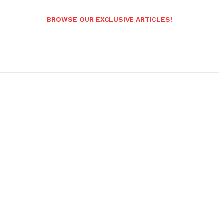
BROWSE OUR EXCLUSIVE ARTICLES!