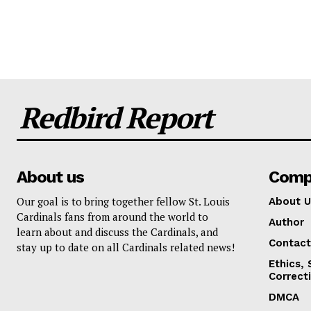
Redbird Report
About us
Comp
Our goal is to bring together fellow St. Louis
About U
Cardinals fans from around the world to
Author
learn about and discuss the Cardinals, and
Contact
stay up to date on all Cardinals related news!
Ethics,
Correct
DMCA