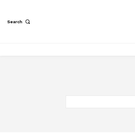
Search