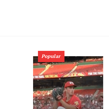
Popular