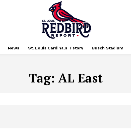
News
St. Louis Cardinals History
Busch Stadium
Tag:
AL East