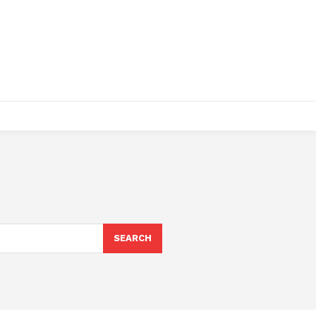
SEARCH