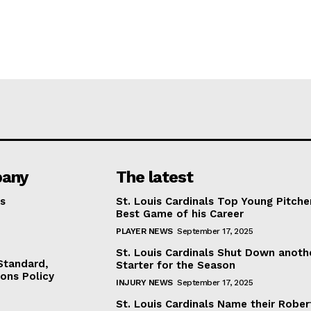
any
The latest
s
St. Louis Cardinals Top Young Pitche
Best Game of his Career
PLAYER NEWS
September 17, 2025
St. Louis Cardinals Shut Down anoth
 Standard,
Starter for the Season
ions Policy
INJURY NEWS
September 17, 2025
St. Louis Cardinals Name their Rober