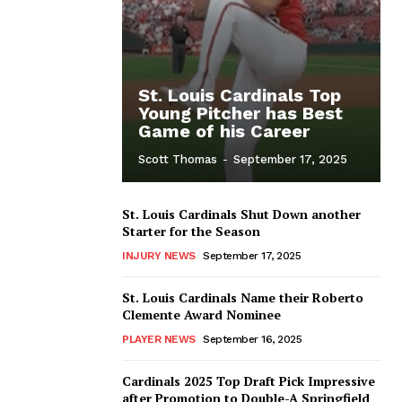
St. Louis Cardinals Top
Young Pitcher has Best
Game of his Career
Scott Thomas
-
September 17, 2025
St. Louis Cardinals Shut Down another
Starter for the Season
INJURY NEWS
September 17, 2025
St. Louis Cardinals Name their Roberto
Clemente Award Nominee
PLAYER NEWS
September 16, 2025
Cardinals 2025 Top Draft Pick Impressive
after Promotion to Double-A Springfield