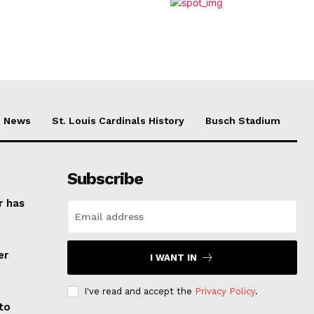
News
St. Louis Cardinals History
Busch Stadium
Subscribe
r has
er
I WANT IN
I've read and accept the
Privacy Policy
.
to